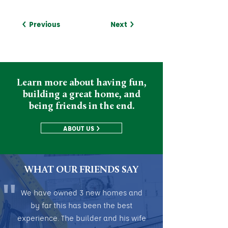
< Previous
Next >
Learn more about having fun,
building a great home, and
being friends in the end.
ABOUT US >
WHAT OUR FRIENDS SAY
"
We have owned 3 new homes and
by far this has been the best
experience. The builder and his wife