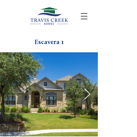
Escavera 1