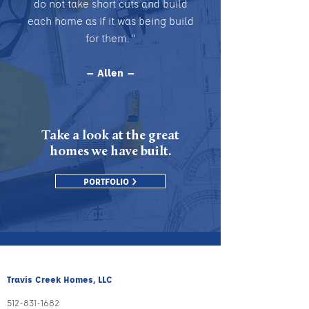
do not take short cuts and build
each home as if it was being build
for them. "
— Allen —
Take a look at the great
homes we have built.
PORTFOLIO >
Travis Creek Homes, LLC
512-831
-1
682