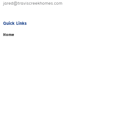
jared@traviscreekhomes.com
Quick Links
Home
About
Testimonials
Your Builders
Giving Back
Portfolio
Contact
Stay Connected