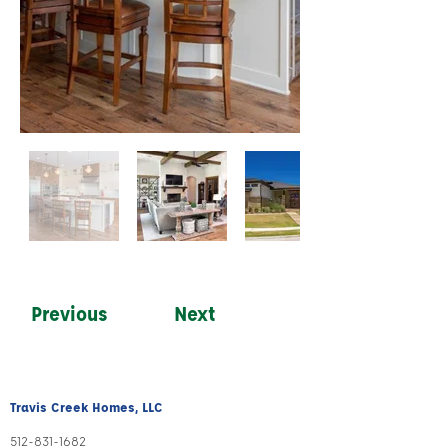
Previous
Next
Travis Creek Homes, LLC
512-831
-1
682