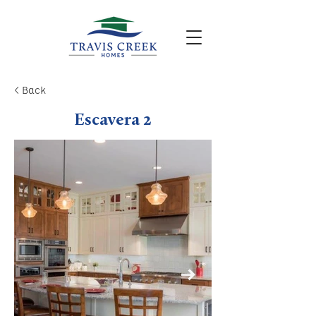
< Back
Escavera 2